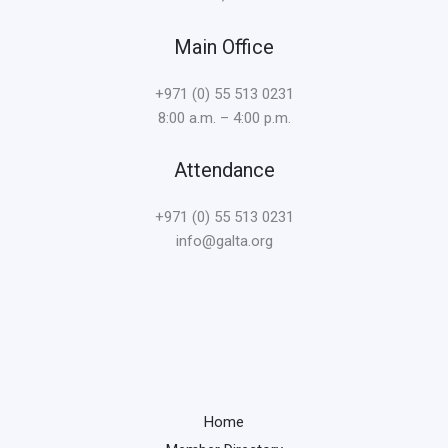
Main Office
+971 (0) 55 513 0231
8:00 a.m. – 4:00 p.m.
Attendance
+971 (0) 55 513 0231
info@galta.org
Home