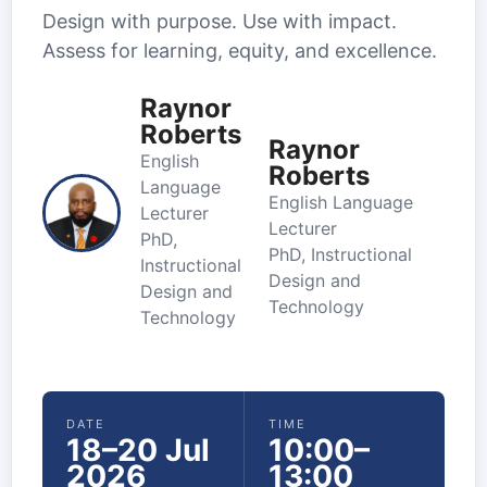
Design with purpose. Use with impact.
Assess for learning, equity, and excellence.
Raynor
Roberts
Raynor
English
Roberts
Language
English Language
Lecturer
Lecturer
PhD,
PhD, Instructional
Instructional
Design and
Design and
Technology
Technology
DATE
TIME
18–20 Jul
10:00–
2026
13:00