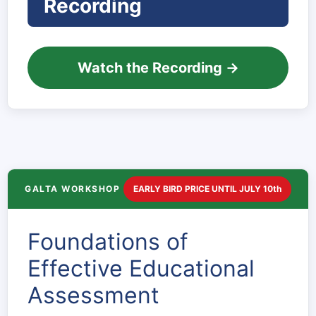
Recording
Watch the Recording →
GALTA WORKSHOP
EARLY BIRD PRICE UNTIL JULY 10th
Foundations of
Effective Educational
Assessment