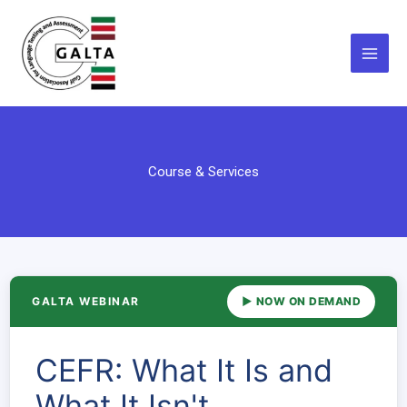
Skip
to
content
Course & Services
GALTA WEBINAR
▶ NOW ON DEMAND
CEFR: What It Is and
What It Isn't