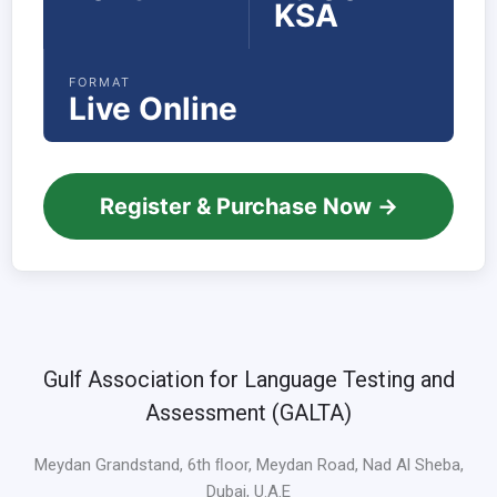
KSA
FORMAT
Live Online
Register & Purchase Now →
Gulf Association for Language Testing and
Assessment (GALTA)
Meydan Grandstand, 6th ﬂoor, Meydan Road, Nad Al Sheba,
Dubai, U.A.E