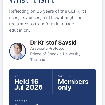
Reflecting on 25 years of the CEFR, its
uses, its abuses, and how it might be
reclaimed to transform language
education.
Dr Kristof Savski
Associate Professor
Prince of Songkla University,
Thailand
DATE
ACCESS
Held 16
Members
Jul 2026
only
FORMAT